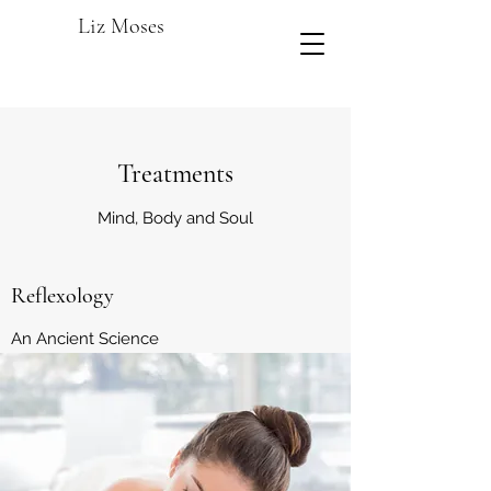
Liz Moses
Treatments
Mind, Body and Soul
Reflexology
An Ancient Science