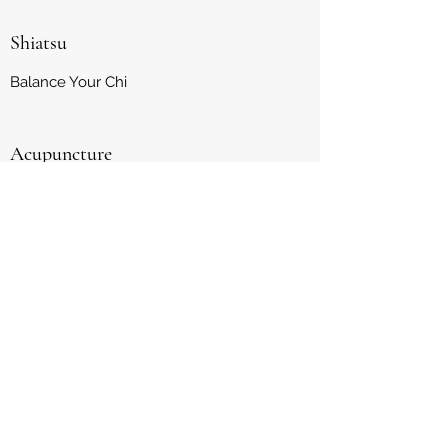
Shiatsu
Balance Your Chi
Acupuncture
Natural Healing